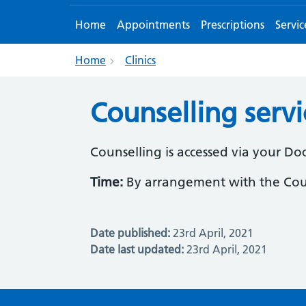
Home
Appointments
Prescriptions
Servic
Home
Clinics
Counselling servi
Counselling is accessed via your Do
Time:
By arrangement with the Cou
Date published:
23rd April, 2021
Date last updated:
23rd April, 2021