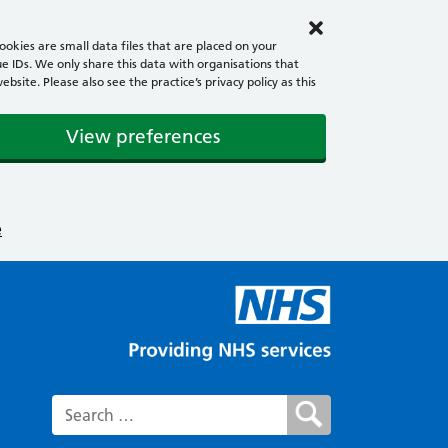
okies are small data files that are placed on your
e IDs. We only share this data with organisations that
ite. Please also see the practice’s privacy policy as this
View preferences
e
Search for: