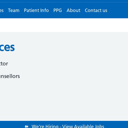
es
Team
Patient Info
PPG
About
Contact us
ces
ctor
nsellors
We're Hiring - View Available Jobs