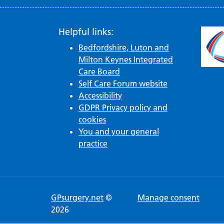
Helpful links:
Bedfordshire, Luton and
Milton Keynes Integrated
Care Board
Self Care Forum website
Accessibility
GDPR Privacy policy and
cookies
You and your general
practice
GPsurgery.net
©
Manage consent
2026