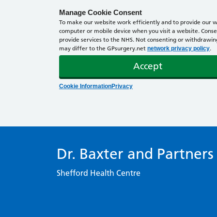
Manage Cookie Consent
To make our website work efficiently and to provide our we
computer or mobile device when you visit a website. Consen
provide services to the NHS. Not consenting or withdrawing 
may differ to the GPsurgery.net
.
network privacy policy
Accept
Cookie Information
Privacy
Dr. Baxter and Partners
Shefford Health Centre