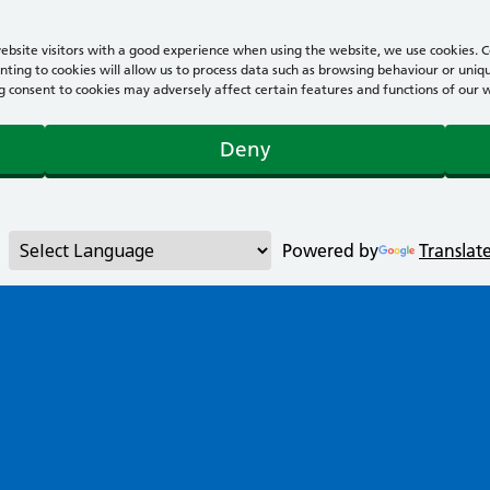
bsite visitors with a good experience when using the website, we use cookies. Co
ting to cookies will allow us to process data such as browsing behaviour or uniqu
consent to cookies may adversely affect certain features and functions of our webs
Deny
Powered by
Translat