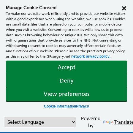
Manage Cookie Consent
To make our website work efficiently and to provide our website visitors
with a good experience when using the website, we use cookies. Cookies
are small data files that are placed on your computer or mobile device
when you visit a website. Consenting to cookies will allow us to process
data such as browsing behaviour or unique IDs. We only share this data
with organisations that provide services to the NHS. Not consenting or
withdrawing consent to cookies may adversely affect certain features
and functions of our website. Please also see the practice’s privacy policy
as this may differ to the GPsurgery.net
.
network privacy policy
Accept
Deny
View preferences
Cookie Information
Privacy
Powered
Translat
by