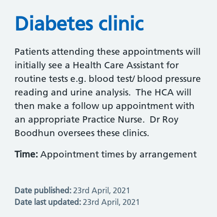
Diabetes clinic
Patients attending these appointments will
initially see a Health Care Assistant for
routine tests e.g. blood test/ blood pressure
reading and urine analysis. The HCA will
then make a follow up appointment with
an appropriate Practice Nurse. Dr Roy
Boodhun oversees these clinics.
Time:
Appointment times by arrangement
Date published:
23rd April, 2021
Date last updated:
23rd April, 2021