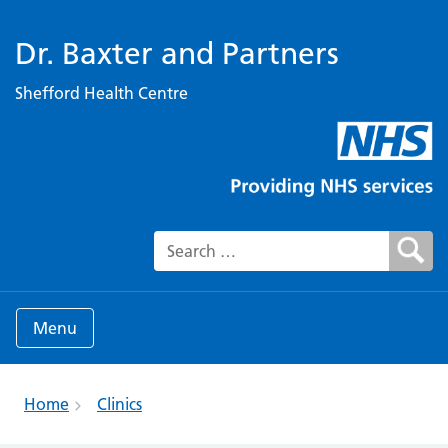
Dr. Baxter and Partners
Shefford Health Centre
Search for:
Menu
Home
Clinics