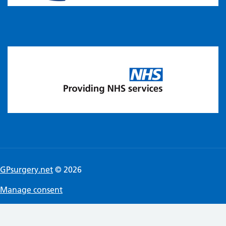
GPsurgery.net
© 2026
Manage consent