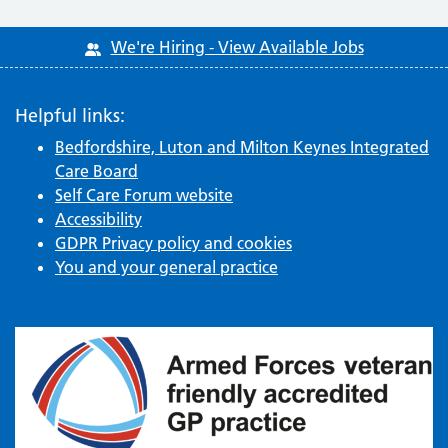
We're Hiring - View Available Jobs
Helpful links:
Bedfordshire, Luton and Milton Keynes Integrated
Care Board
Self Care Forum website
Accessibility
GDPR Privacy policy and cookies
You and your general practice